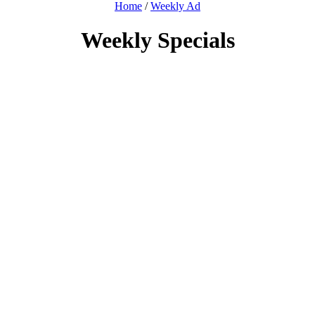
Home
/
Weekly Ad
Weekly Specials