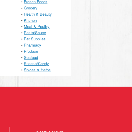
•
Frozen Foods
•
Grocery
•
Health & Beauty
•
Kitchen
•
Meat & Poultry
•
Pasta/Sauce
•
Pet Supplies
•
Pharmacy
•
Produce
•
Seafood
•
Snacks/Candy
•
Spices & Herbs