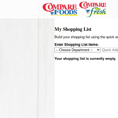
My Shopping List
Build your shopping list using the quick e
Enter Shopping List Items:
Your shopping list is currently empty.