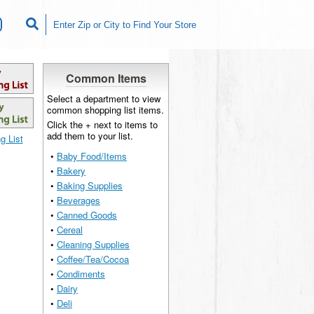
Common Items
Select a department to view
common shopping list items.
Click the + next to items to
add them to your list.
g List
•
Baby Food/Items
•
Bakery
•
Baking Supplies
•
Beverages
•
Canned Goods
•
Cereal
•
Cleaning Supplies
•
Coffee/Tea/Cocoa
•
Condiments
•
Dairy
•
Deli