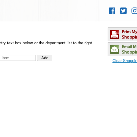
Skip to
content
ntry text box below
or the department list to the right
.
Clear Shoppin