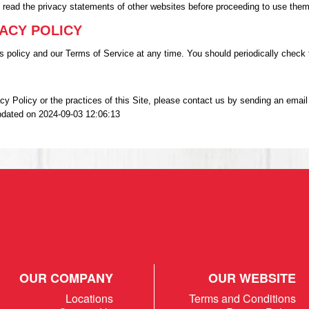
o read the privacy statements of other websites before proceeding to use them
VACY POLICY
 policy and our Terms of Service at any time. You should periodically check t
vacy Policy or the practices of this Site, please contact us by sending an 
pdated on 2024-09-03 12:06:13
OUR COMPANY
OUR WEBSITE
Locations
Terms and Conditions