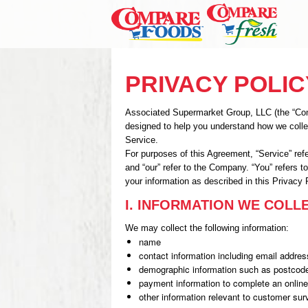
PRIVACY POLIC
Associated Supermarket Group, LLC (the “Compa
designed to help you understand how we colle
Service.
For purposes of this Agreement, “Service” re
and “our” refer to the Company. “You” refers t
your information as described in this Privacy 
I. INFORMATION WE COLL
We may collect the following information:
name
contact information including email addres
demographic information such as postcode
payment information to complete an online
other information relevant to customer sur