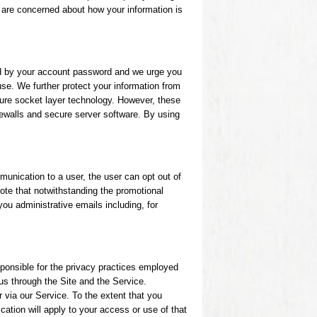
u are concerned about how your information is
ed by your account password and we urge you
se. We further protect your information from
cure socket layer technology. However, these
rewalls and secure server software. By using
unication to a user, the user can opt out of
ote that notwithstanding the promotional
you administrative emails including, for
sponsible for the privacy practices employed
 us through the Site and the Service.
r via our Service. To the extent that you
cation will apply to your access or use of that