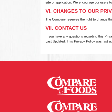
site or application. We encourage our users t
VI. CHANGES TO OUR PRI
The Company reserves the right to change this
VII. CONTACT US
If you have any questions regarding this Pri
Last Updated: This Privacy Policy was last u