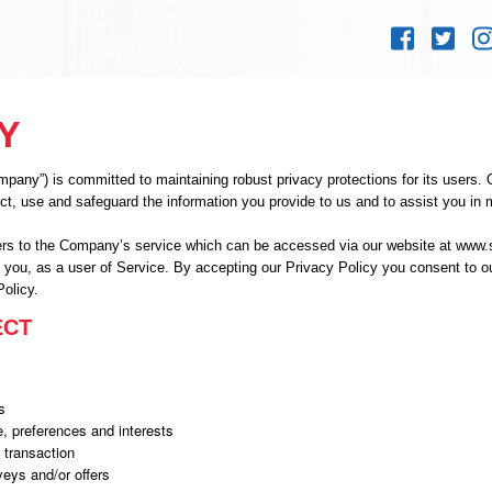
Skip to
content
Y
ny”) is committed to maintaining robust privacy protections for its users. Ou
ct, use and safeguard the information you provide to us and to assist you in
fers to the Company’s service which can be accessed via our website at www.
o you, as a user of Service. By accepting our Privacy Policy you consent to ou
Policy.
ECT
s
, preferences and interests
 transaction
veys and/or offers