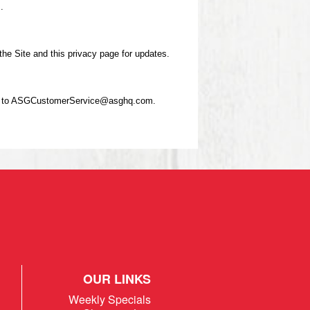
.
he Site and this privacy page for updates.
email to ASGCustomerService@asghq.com.
OUR LINKS
Weekly Specials