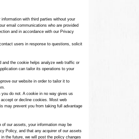
information with third parties without your
r our email communications who are provided
ection and in accordance with our Privacy
ontact users in response to questions, solicit
d and the cookie helps analyze web traffic or
plication can tailor its operations to your
ove our website in order to tailor it to
em.
h you do not. A cookie in no way gives us
o accept or decline cookies. Most web
his may prevent you from taking full advantage
n of our assets, your information may be
y Policy, and that any acquirer of our assets
 in the future, we will post the policy changes