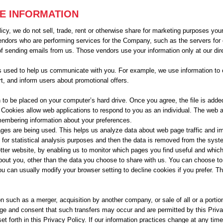
RE INFORMATION
cy, we do not sell, trade, rent or otherwise share for marketing purposes your 
endors who are performing services for the Company, such as the servers fo
f sending emails from us. Those vendors use your information only at our dir
 is used to help us communicate with you. For example, we use information to c
t, and inform users about promotional offers.
 to be placed on your computer’s hard drive. Once you agree, the file is adde
. Cookies allow web applications to respond to you as an individual. The web ap
membering information about your preferences.
ages are being used. This helps us analyze data about web page traffic and impr
for statistical analysis purposes and then the data is removed from the syst
etter website, by enabling us to monitor which pages you find useful and whic
bout you, other than the data you choose to share with us. You can choose t
u can usually modify your browser setting to decline cookies if you prefer. T
n such as a merger, acquisition by another company, or sale of all or a portio
e and consent that such transfers may occur and are permitted by this Privac
t forth in this Privacy Policy. If our information practices change at any time