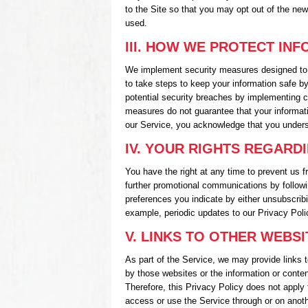
to the Site so that you may opt out of the ne
used.
III. HOW WE PROTECT IN
We implement security measures designed to 
to take steps to keep your information safe b
potential security breaches by implementing c
measures do not guarantee that your informati
our Service, you acknowledge that you under
IV. YOUR RIGHTS REGARD
You have the right at any time to prevent us
further promotional communications by followi
preferences you indicate by either unsubscribi
example, periodic updates to our Privacy Poli
V. LINKS TO OTHER WEBSI
As part of the Service, we may provide links t
by those websites or the information or conten
Therefore, this Privacy Policy does not apply 
access or use the Service through or on another