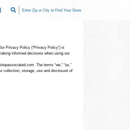
r Privacy Policy (“Privacy Policy”) is
 making informed decisions when using our
shopassociated.com. The terms “we,” “us,”
r collection, storage, use and disclosure of