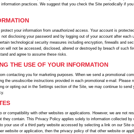
w information practices. We suggest that you check the Site periodically if yo
FORMATION
protect your information from unauthorized access. Your account is protect
y not disclosing your password and by logging out of your account after each u
ertain technological security measures including encryption, firewalls and se
on will not be accessed, disclosed, altered or destroyed by breach of such fi
stand and agree to assume these risks.
ING THE USE OF YOUR INFORMATION
 from contacting you for marketing purposes. When we send a promotional comm
ng the unsubscribe instructions provided in each promotional e-mail. Please n
ng or opting out in the Settings section of the Site, we may continue to send 
cy.
TES
o or compatibility with other websites or applications. However, we are not re
t they contain. This Privacy Policy applies solely to information collected by
to your use of a third party website accessed by selecting a link on our Site o
 website or application, then the privacy policy of that other website or appli