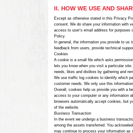
II. HOW WE USE AND SHA
Except as otherwise stated in this Privacy Poli
consent. We do share your information with v
access to user’s email address for purposes o
Policy.
In general, the information you provide to us
feedback from users, provide technical suppor
Cookies
A cookie is a small file which asks permission
lets you know when you visit a particular site
needs, likes and dislikes by gathering and re
We use traffic log cookies to identify which p
customer needs. We only use this information 
Overall, cookies help us provide you with a b
access to your computer or any information a
browsers automatically accept cookies, but yo
of the website.
Business Transaction
In the event we undergo a business transactio
among the assets transferred. You acknowledg
may continue to process your information as se