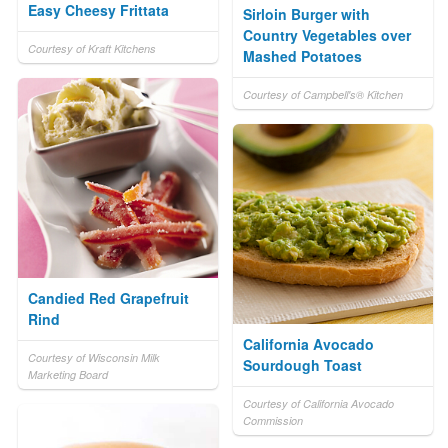
Easy Cheesy Frittata
Sirloin Burger with
Country Vegetables over
Courtesy of Kraft Kitchens
Mashed Potatoes
Courtesy of Campbell's® Kitchen
Candied Red Grapefruit
Rind
California Avocado
Courtesy of Wisconsin Milk
Sourdough Toast
Marketing Board
Courtesy of California Avocado
Commission