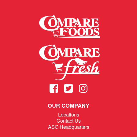
OUR COMPANY
Locations
Contact Us
ASG Headquarters