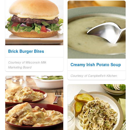
Brick Burger Bites
Courtesy of Wisconsin Milk
Creamy Irish Potato Soup
Marketing Board
Courtesy of Campbell's® Kitchen