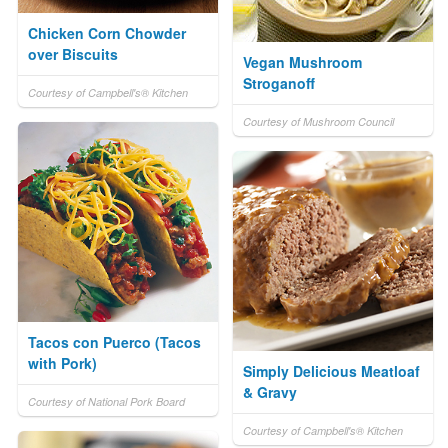
Chicken Corn Chowder
over Biscuits
Vegan Mushroom
Stroganoff
Courtesy of Campbell's® Kitchen
Courtesy of Mushroom Council
Tacos con Puerco (Tacos
with Pork)
Simply Delicious Meatloaf
& Gravy
Courtesy of National Pork Board
Courtesy of Campbell's® Kitchen