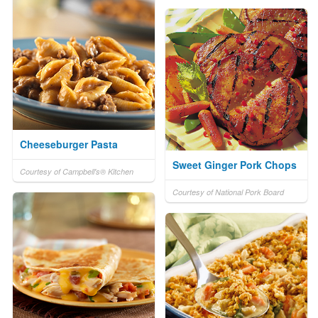
Cheeseburger Pasta
Sweet Ginger Pork Chops
Courtesy of Campbell's® Kitchen
Courtesy of National Pork Board