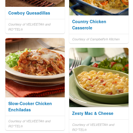
Cowboy Quesadillas
Country Chicken
Courtesy of VELVEETA® and
Casserole
RO*TEL®
Courtesy of Campbell's® Kitchen
Slow-Cooker Chicken
Enchiladas
Zesty Mac & Cheese
Courtesy of VELVEETA® and
Courtesy of VELVEETA® and
RO*TEL®
RO*TEL®