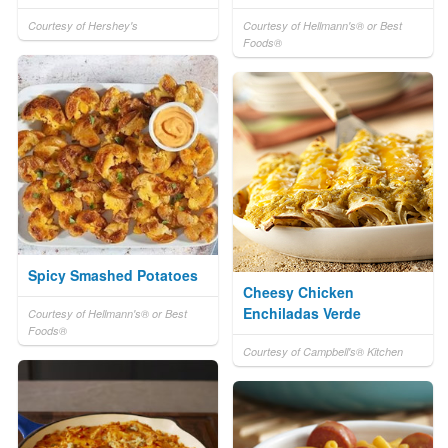
Courtesy of Hershey's
Courtesy of Hellmann's® or Best
Foods®
Spicy Smashed Potatoes
Cheesy Chicken
Enchiladas Verde
Courtesy of Hellmann's® or Best
Foods®
Courtesy of Campbell's® Kitchen