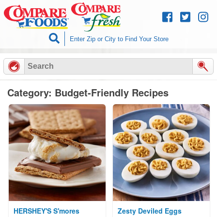
Skip to
content
Category: Budget-Friendly Recipes
HERSHEY'S S'mores
Zesty Deviled Eggs