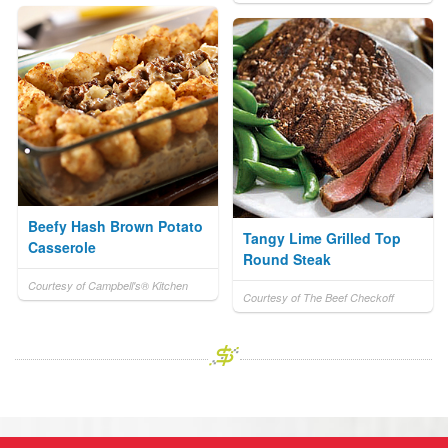
Beefy Hash Brown Potato
Tangy Lime Grilled Top
Casserole
Round Steak
Courtesy of Campbell's® Kitchen
Courtesy of The Beef Checkoff