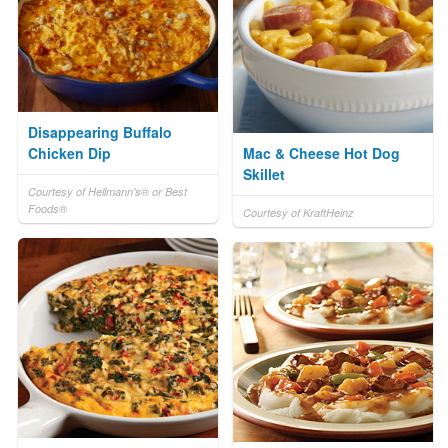
Disappearing Buffalo
Chicken Dip
Mac & Cheese Hot Dog
Skillet
Courtesy of Hellmann's® or Best
Foods®
Courtesy of KraftHeinz