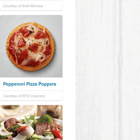
Courtesy of Kraft Kitchens
Pepperoni Pizza Poppers
Courtesy of RITZ Crackers