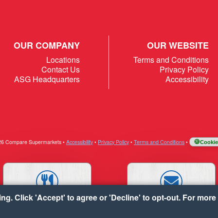
OUR COMPANY
OUR WEBSITE
Locations
Terms and Conditions
Contact Us
Privacy Policy
ASG Headquarters
Accessibility
026 Compare Supermarkets
•
Accessibility
•
Privacy Policy
•
Terms and Conditions
•
Cookie
g. Click 'Accept' to agree or 'Decline' to opt-out. For more 
RECIPES
CONTACT US