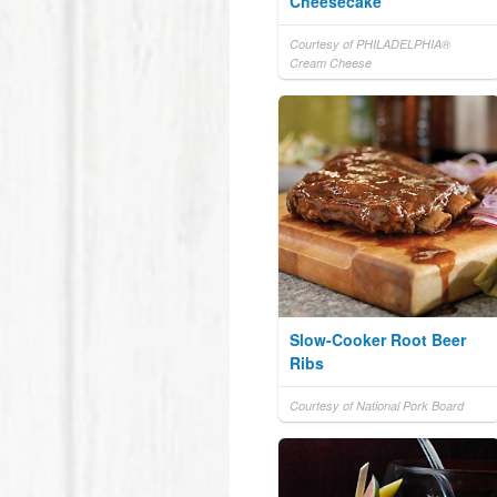
Cheesecake
Courtesy of PHILADELPHIA®
Cream Cheese
Slow-Cooker Root Beer
Ribs
Courtesy of National Pork Board