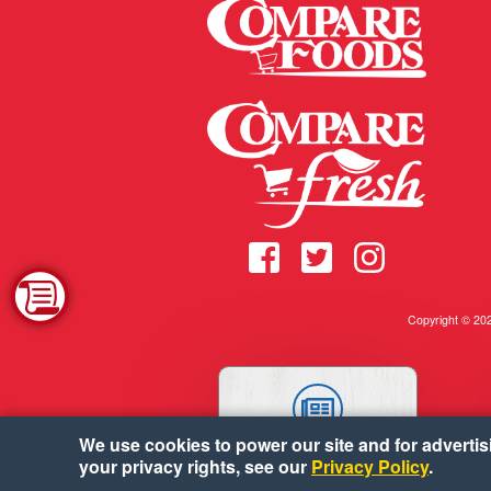
Copyright © 2
We use cookies to power our site and for advertisin
WEEKLY AD
your privacy rights, see our
Privacy Policy
.