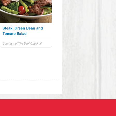
Steak, Green Bean and
Tomato Salad
Courtesy of The Beef Checkoff