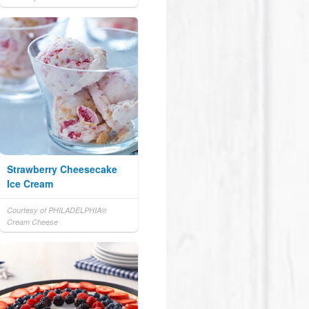
Strawberry Cheesecake
Ice Cream
Courtesy of PHILADELPHIA®
Cream Cheese