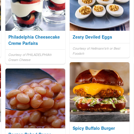
Philadelphia Cheesecake
Zesty Deviled Eggs
Creme Parfaits
Courtesy of Hellmann's® or Best
Foods®
Courtesy of PHILADELPHIA®
Cream Cheese
Spicy Buffalo Burger