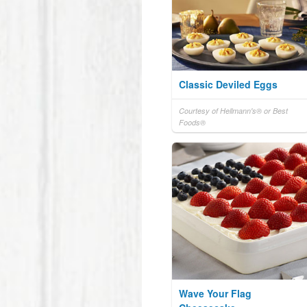
Classic Deviled Eggs
Courtesy of Hellmann's® or Best
Foods®
Wave Your Flag