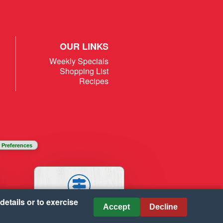
OUR LINKS
Weekly Specials
Shopping List
Recipes
 Preferences
details or to exercise
STORES
Accept
Decline