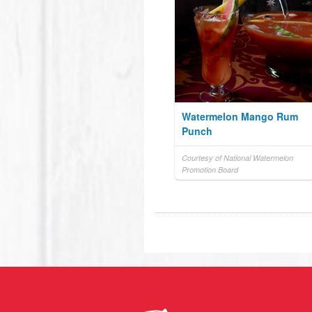
Watermelon Mango Rum
Punch
Courtesy of National Watermelon
Promotion Board