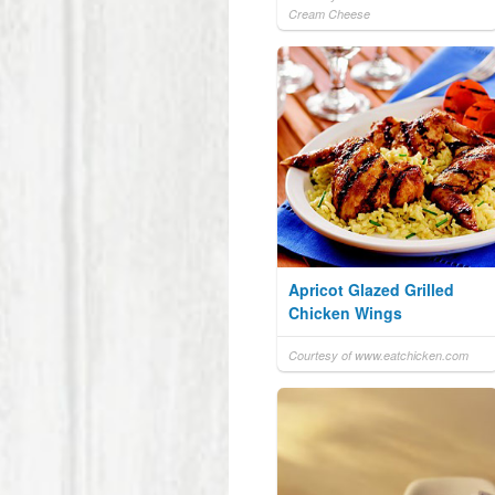
Cream Cheese
Apricot Glazed Grilled
Chicken Wings
Courtesy of www.eatchicken.com