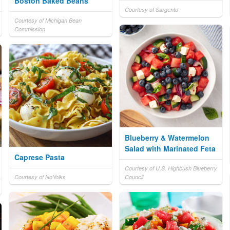
Boston Baked Beans
Courtesy of Sargento
Courtesy of Michigan Bean
Commission
Blueberry & Watermelon
Salad with Marinated Feta
Caprese Pasta
Courtesy of U.S. Highbush Blueberry
Courtesy of NoYolks
Council