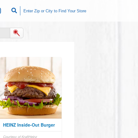
HEINZ Inside-Out Burger
Courtesy of KraftHeinz