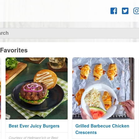
Skip to
content
Favorites
Best Ever Juicy Burgers
Grilled Barbecue Chicken
Crescents
Courtesy of Hellmann's® or Best