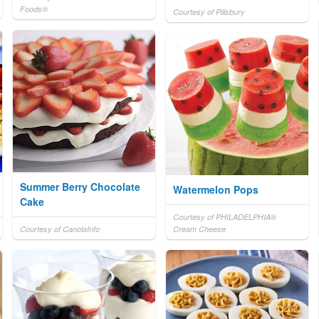
Foods®
Courtesy of Pillsbury
Summer Berry Chocolate
Watermelon Pops
Cake
Courtesy of PHILADELPHIA®
Courtesy of CanolaInfo
Cream Cheese