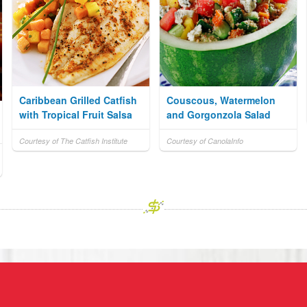
Caribbean Grilled Catfish
Couscous, Watermelon
with Tropical Fruit Salsa
and Gorgonzola Salad
Courtesy of The Catfish Institute
Courtesy of CanolaInfo