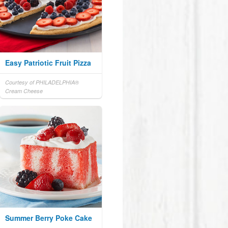
Easy Patriotic Fruit Pizza
Courtesy of PHILADELPHIA®
Cream Cheese
Summer Berry Poke Cake