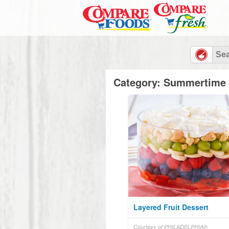
Category: Summertime 
Layered Fruit Dessert
Courtesy of PHILADELPHIA®