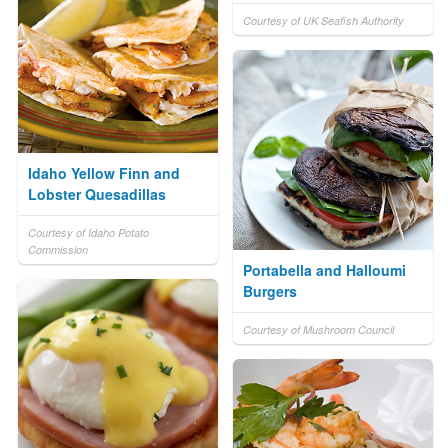
Courtesy of UK Seafish Authority
Idaho Yellow Finn and
Lobster Quesadillas
Courtesy of Idaho Potato
Commission
Portabella and Halloumi
Burgers
Courtesy of Mushroom Council