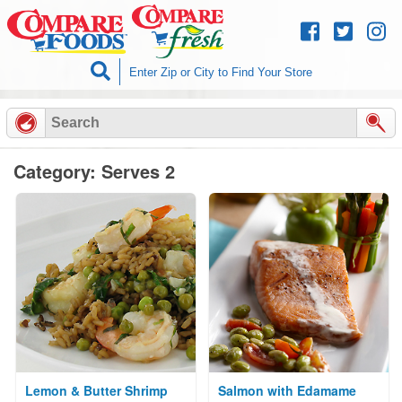
Skip to
content
Category: Serves 2
Lemon & Butter Shrimp
Salmon with Edamame