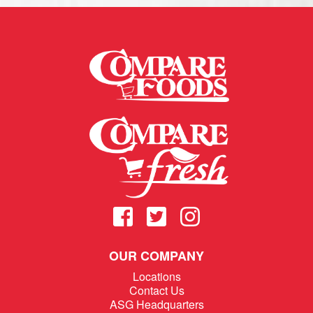
OUR COMPANY
Locations
Contact Us
ASG Headquarters