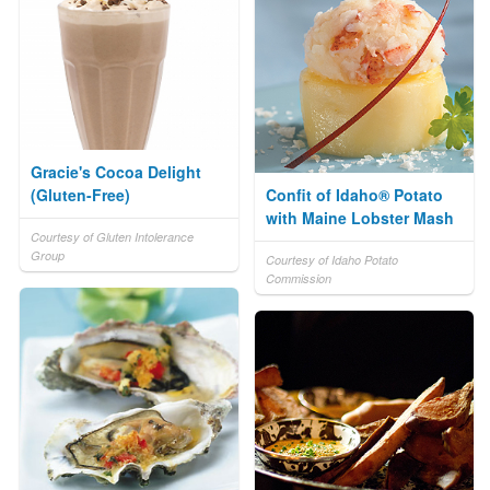
Gracie's Cocoa Delight
(Gluten-Free)
Confit of Idaho® Potato
with Maine Lobster Mash
Courtesy of Gluten Intolerance
Group
Courtesy of Idaho Potato
Commission