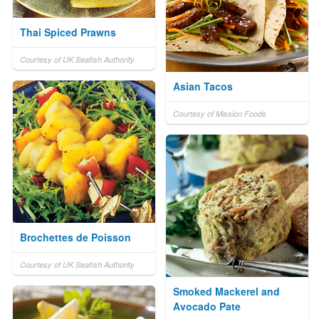
Thai Spiced Prawns
Courtesy of UK Seafish Authority
Asian Tacos
Courtesy of Mission Foods
Brochettes de Poisson
Courtesy of UK Seafish Authority
Smoked Mackerel and
Avocado Pate