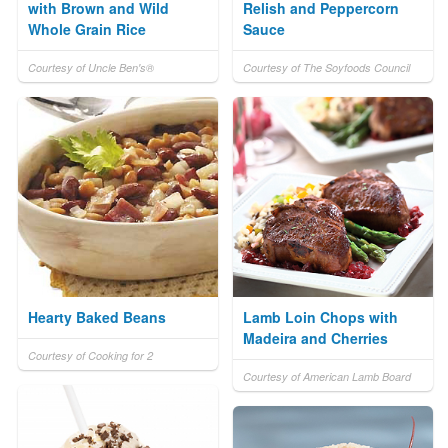
with Brown and Wild
Relish and Peppercorn
Whole Grain Rice
Sauce
Courtesy of Uncle Ben's®
Courtesy of The Soyfoods Council
Hearty Baked Beans
Lamb Loin Chops with
Madeira and Cherries
Courtesy of Cooking for 2
Courtesy of American Lamb Board