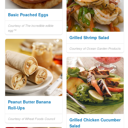
Basic Poached Eggs
Courtesy of The incredible edible
egg™
Grilled Shrimp Salad
Courtesy of Ocean Garden Products
Peanut Butter Banana
Roll-Ups
Courtesy of Wheat Foods Council
Grilled Chicken Cucumber
Salad