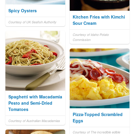
Spicy Oysters
Kitchen Fries with Kimchi
Courtesy of UK Seafish Authority
Sour Cream
Courtesy of Idaho Potato
Commission
Spaghetti with Macadamia
Pesto and Semi-Dried
Tomatoes
Pizza-Topped Scrambled
Eggs
Courtesy of Australian Macadamias
Courtesy of The incredible edible