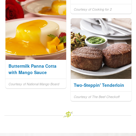
Courtesy of Cooking for 2
Buttermilk Panna Cotta
with Mango Sauce
Courtesy of National Mango Board
Two-Steppin' Tenderloin
Courtesy of The Beef Checkoff