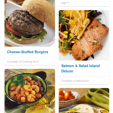
egg™
Cheese-Stuffed Burgers
Courtesy of Cooking for 2
Salmon & Salad Island
Deluxe
Courtesy of epicurious