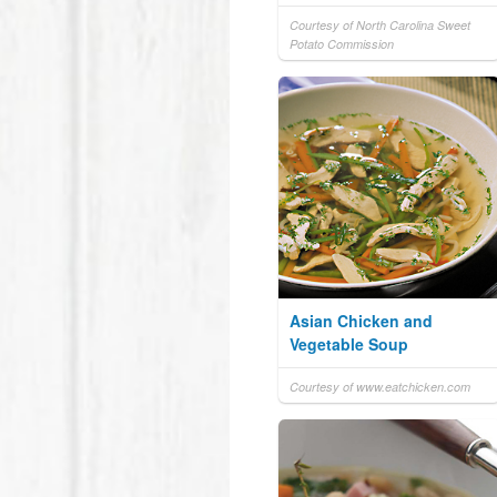
Courtesy of North Carolina Sweet
Potato Commission
Asian Chicken and
Vegetable Soup
Courtesy of www.eatchicken.com