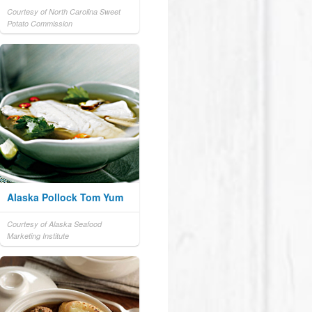
Courtesy of North Carolina Sweet
Potato Commission
Alaska Pollock Tom Yum
Courtesy of Alaska Seafood
Marketing Institute