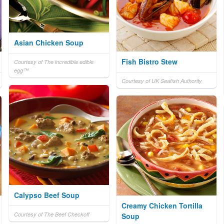
Asian Chicken Soup
Fish Bistro Stew
Courtesy of The incredible edible
egg™
Courtesy of UK Seafish Authority
Calypso Beef Soup
Creamy Chicken Tortilla
Courtesy of The Beef Checkoff
Soup