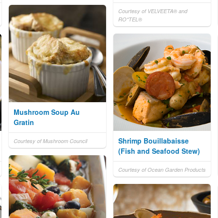
Courtesy of VELVEETA® and
RO*TEL®
Mushroom Soup Au
Gratin
Shrimp Bouillabaisse
Courtesy of Mushroom Council
(Fish and Seafood Stew)
Courtesy of Ocean Garden Products