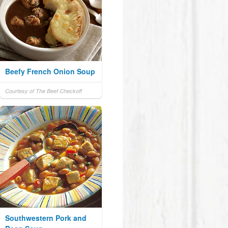
Beefy French Onion Soup
Courtesy of The Beef Checkoff
Southwestern Pork and