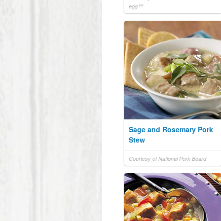
egg™
Sage and Rosemary Pork
Stew
Courtesy of National Pork Board