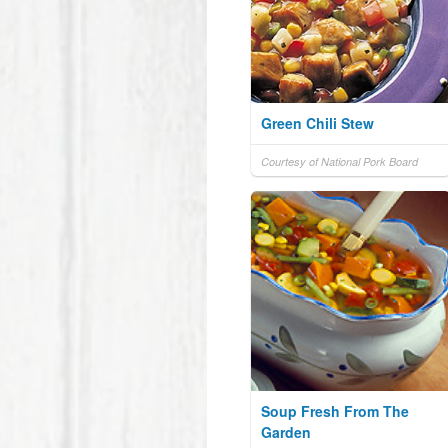
Green Chili Stew
Courtesy of National Pork Board
Soup Fresh From The
Garden