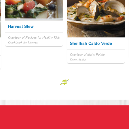
Harvest Stew
Courtesy of Recipes for Healthy Kids
Cookbook for Homes
Shellfish Caldo Verde
Courtesy of Idaho Potato
Commission