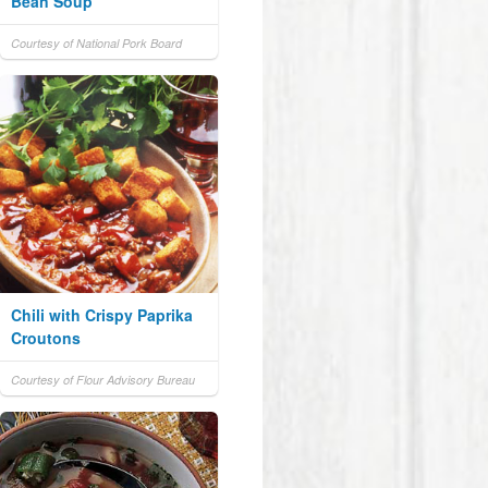
Bean Soup
Courtesy of National Pork Board
Chili with Crispy Paprika
Croutons
Courtesy of Flour Advisory Bureau