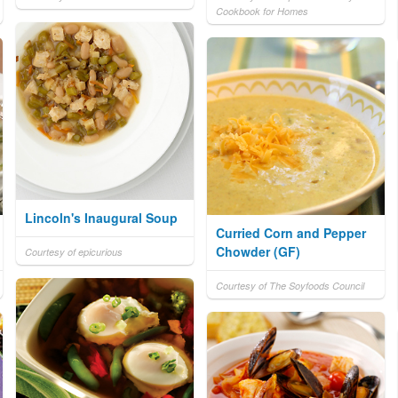
Cookbook for Homes
Lincoln's Inaugural Soup
Curried Corn and Pepper
Chowder (GF)
Courtesy of epicurious
Courtesy of The Soyfoods Council