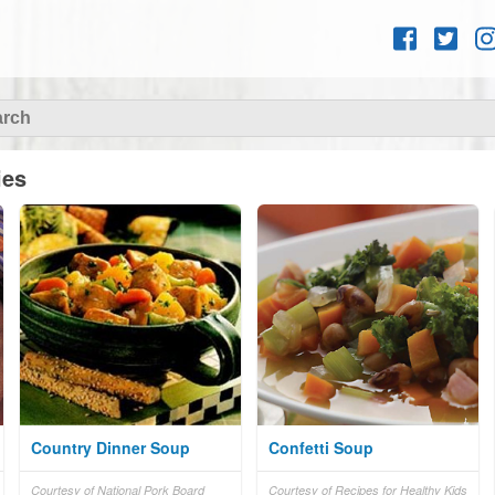
Skip to
content
ies
Country Dinner Soup
Confetti Soup
Courtesy of National Pork Board
Courtesy of Recipes for Healthy Kids