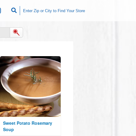
Sweet Potato Rosemary
Soup