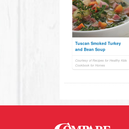
Tuscan Smoked Turkey
and Bean Soup
Courtesy of Recipes for Healthy Kids
Cookbook for Homes