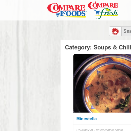
Category: Soups & Chil
Minestella
Courtesy of The incredible edible