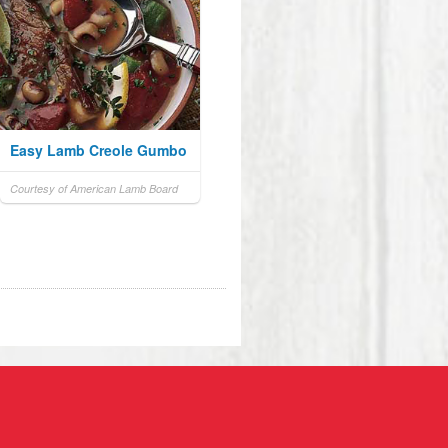
Easy Lamb Creole Gumbo
Courtesy of American Lamb Board