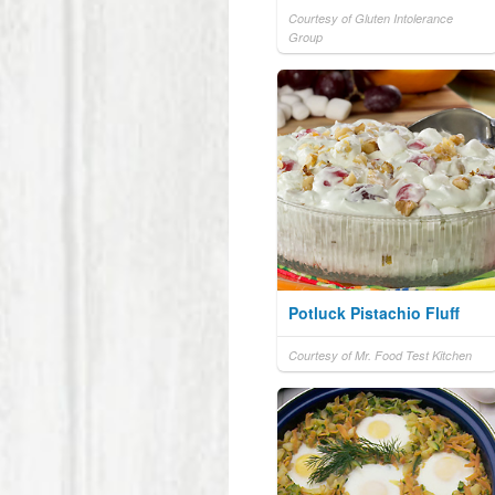
Courtesy of Gluten Intolerance
Group
Potluck Pistachio Fluff
Courtesy of Mr. Food Test Kitchen