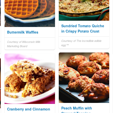
Sundried Tomato Quiche
in Crispy Potato Crust
Buttermilk Waffles
Courtesy of The incredible edible
Courtesy of Wisconsin Milk
egg™
Marketing Board
Peach Muffin with
Cranberry and Cinnamon