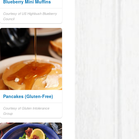
Blueberry Mini Muffins
Courtesy of US Highbush Blueberry
Council
Pancakes (Gluten-Free)
Courtesy of Gluten Intolerance
Group