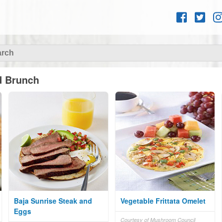
Skip to
content
d Brunch
Baja Sunrise Steak and
Vegetable Frittata Omelet
Eggs
Courtesy of Mushroom Council