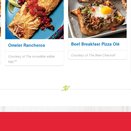
Beef Breakfast Pizza Olé
Omelet Rancheros
Courtesy of The Beef Checkoff
Courtesy of The incredible edible
egg™