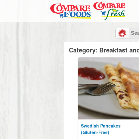
Category: Breakfast an
Swedish Pancakes
(Gluten-Free)