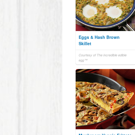
Eggs & Hash Brown
Skillet
Courtesy of The incredible edible
egg™