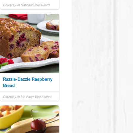
Courtesy of National Pork Board
Razzle-Dazzle Raspberry
Bread
Courtesy of Mr. Food Test Kitchen