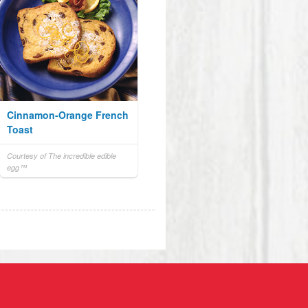
Cinnamon-Orange French
Toast
Courtesy of The incredible edible
egg™