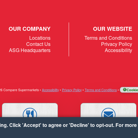
OUR COMPANY
OUR WEBSITE
Locations
Terms and Conditions
Contact Us
Privacy Policy
ASG Headquarters
Accessibility
026 Compare Supermarkets
•
Accessibility
•
Privacy Policy
•
Terms and Conditions
•
Cookie
g. Click 'Accept' to agree or 'Decline' to opt-out. For more 
RECIPES
CONTACT US