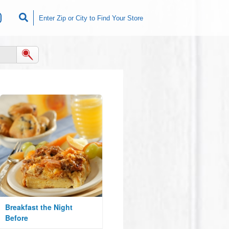
Breakfast the Night
Before