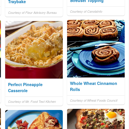
Streusel Topping
Traybake
Courtesy of CanolaInfo
Courtesy of Flour Advisory Bureau
Whole Wheat Cinnamon
Perfect Pineapple
Rolls
Casserole
Courtesy of Wheat Foods Council
Courtesy of Mr. Food Test Kitchen