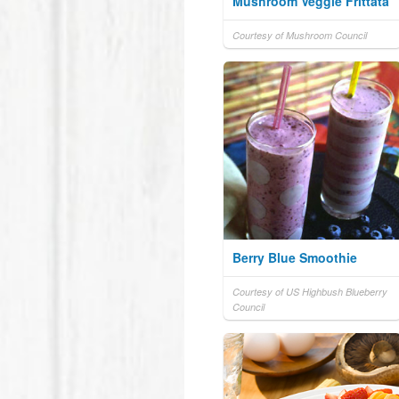
Mushroom Veggie Frittata
Courtesy of Mushroom Council
Berry Blue Smoothie
Courtesy of US Highbush Blueberry
Council