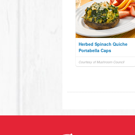
Herbed Spinach Quiche
Portabella Caps
Courtesy of Mushroom Council