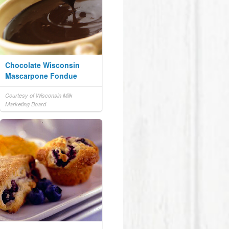
Chocolate Wisconsin
Mascarpone Fondue
Courtesy of Wisconsin Milk
Marketing Board