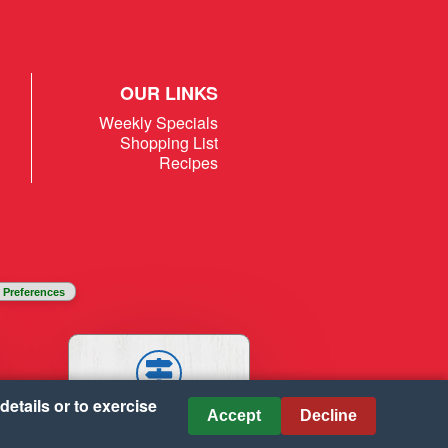
OUR LINKS
Weekly Specials
Shopping List
Recipes
 Preferences
details or to exercise
STORES
Accept
Decline