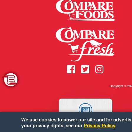
Copyright © 2
We use cookies to power our site and for advertisin
WEEKLY AD
your privacy rights, see our
Privacy Policy
.