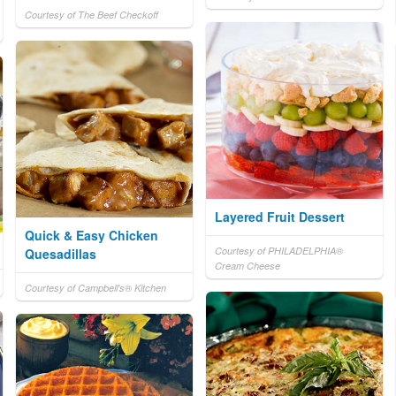
Courtesy of The Beef Checkoff
Layered Fruit Dessert
Quick & Easy Chicken
Courtesy of PHILADELPHIA®
Quesadillas
Cream Cheese
Courtesy of Campbell's® Kitchen