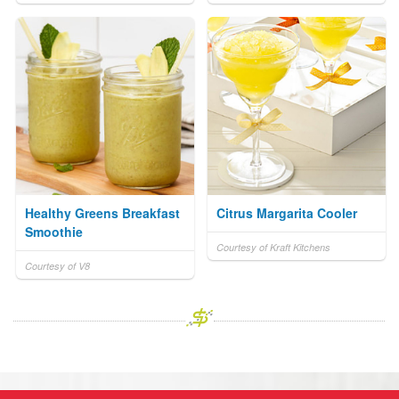
Healthy Greens Breakfast
Citrus Margarita Cooler
Smoothie
Courtesy of Kraft Kitchens
Courtesy of V8