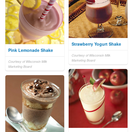
Strawberry Yogurt Shake
Pink Lemonade Shake
Courtesy of Wisconsin Milk
Marketing Board
Courtesy of Wisconsin Milk
Marketing Board