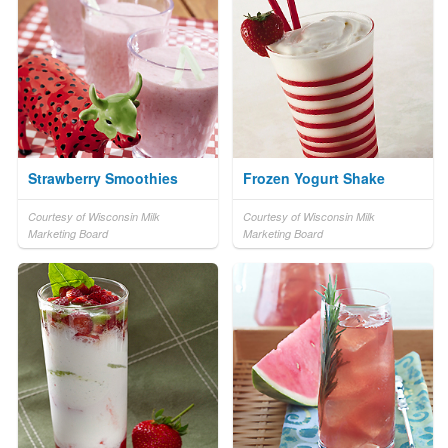
Strawberry Smoothies
Frozen Yogurt Shake
Courtesy of Wisconsin Milk
Courtesy of Wisconsin Milk
Marketing Board
Marketing Board