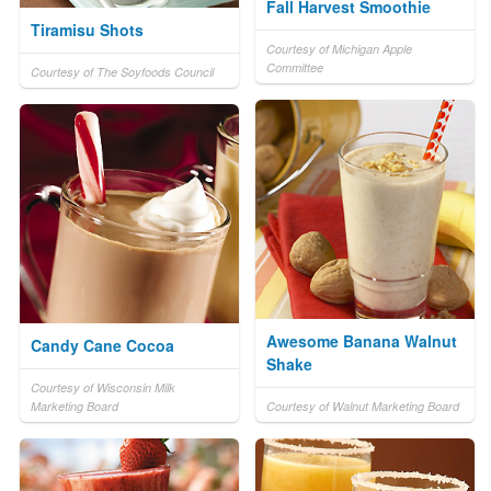
Fall Harvest Smoothie
Tiramisu Shots
Courtesy of Michigan Apple
Committee
Courtesy of The Soyfoods Council
Awesome Banana Walnut
Candy Cane Cocoa
Shake
Courtesy of Wisconsin Milk
Marketing Board
Courtesy of Walnut Marketing Board