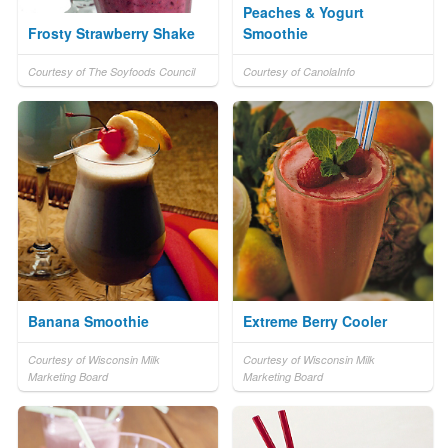
Peaches & Yogurt
Frosty Strawberry Shake
Smoothie
Courtesy of The Soyfoods Council
Courtesy of CanolaInfo
Banana Smoothie
Extreme Berry Cooler
Courtesy of Wisconsin Milk
Courtesy of Wisconsin Milk
Marketing Board
Marketing Board