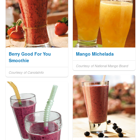
Berry Good For You
Mango Michelada
Smoothie
Courtesy of National Mango Board
Courtesy of CanolaInfo