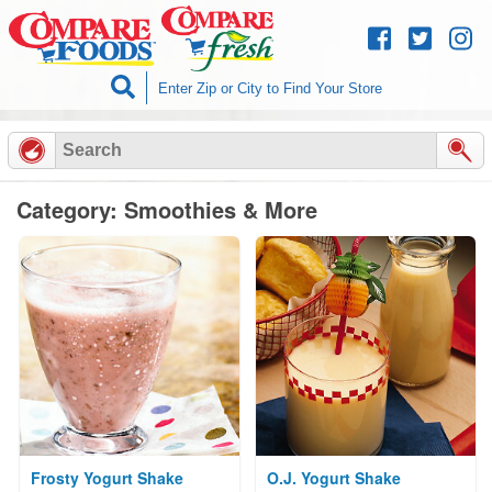
Skip to
content
Category: Smoothies & More
Frosty Yogurt Shake
O.J. Yogurt Shake