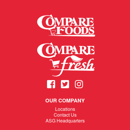
OUR COMPANY
Locations
Contact Us
ASG Headquarters