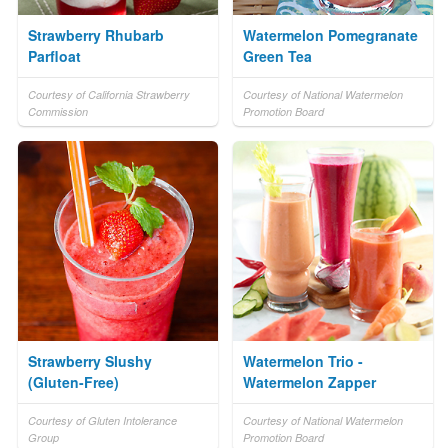
Strawberry Rhubarb
Watermelon Pomegranate
Parfloat
Green Tea
Courtesy of California Strawberry
Courtesy of National Watermelon
Commission
Promotion Board
Strawberry Slushy
Watermelon Trio -
(Gluten-Free)
Watermelon Zapper
Courtesy of Gluten Intolerance
Courtesy of National Watermelon
Group
Promotion Board