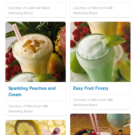
Courtesy of California Raisin
Courtesy of Wisconsin Milk
Marketing Board
Marketing Board
Sparkling Peaches and
Easy Fruit Frosty
Cream
Courtesy of Wisconsin Milk
Marketing Board
Courtesy of Wisconsin Milk
Marketing Board