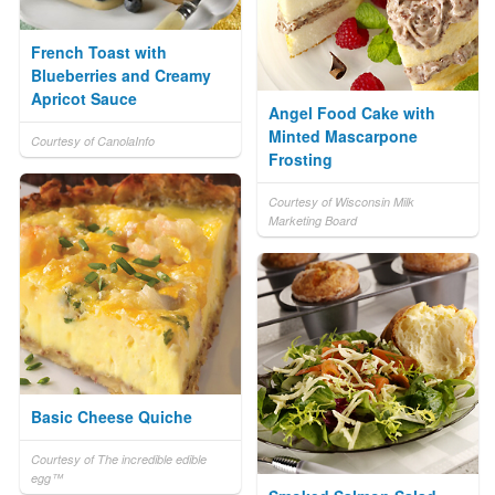
French Toast with
Blueberries and Creamy
Apricot Sauce
Angel Food Cake with
Minted Mascarpone
Courtesy of CanolaInfo
Frosting
Courtesy of Wisconsin Milk
Marketing Board
Basic Cheese Quiche
Courtesy of The incredible edible
egg™