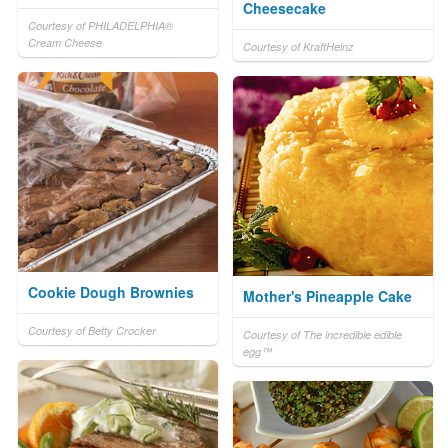
Cheesecake
Courtesy of PHILADELPHIA®
Cream Cheese
Courtesy of KraftHeinz
Cookie Dough Brownies
Mother's Pineapple Cake
Courtesy of Betty Crocker
Courtesy of The incredible edible
egg™