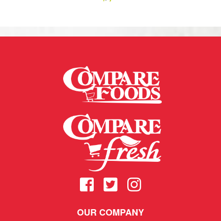
OUR COMPANY