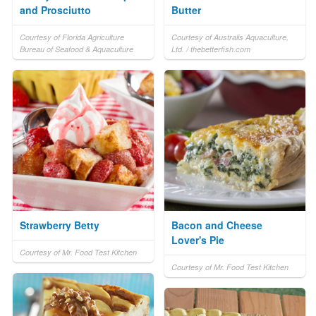
and Prosciutto
Butter
Courtesy of Florida Agriculture
Courtesy of Australis Aquaculture,
Bureau of Seafood & Aquaculture
Ltd. / thebetterfish.com
Strawberry Betty
Bacon and Cheese
Lover's Pie
Courtesy of Mr. Food Test Kitchen
Courtesy of Mr. Food Test Kitchen