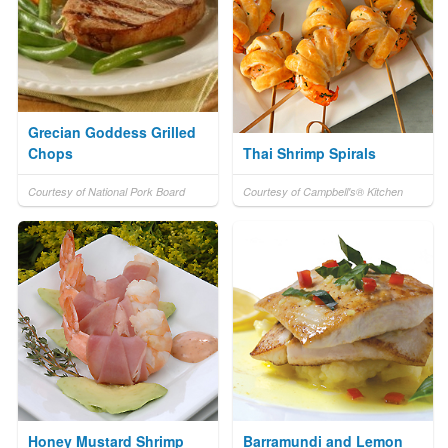
Grecian Goddess Grilled
Chops
Thai Shrimp Spirals
Courtesy of National Pork Board
Courtesy of Campbell's® Kitchen
Honey Mustard Shrimp
Barramundi and Lemon