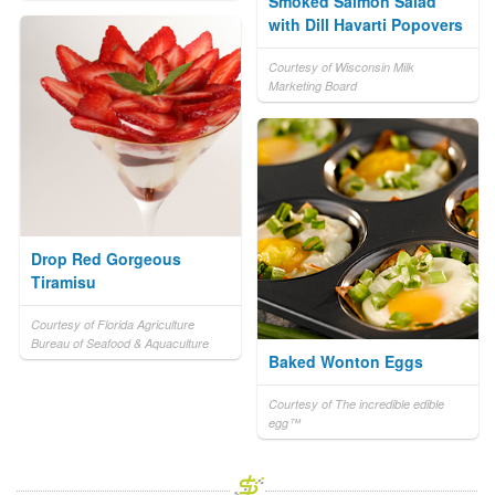
Smoked Salmon Salad
with Dill Havarti Popovers
Courtesy of Wisconsin Milk
Marketing Board
Drop Red Gorgeous
Tiramisu
Courtesy of Florida Agriculture
Bureau of Seafood & Aquaculture
Baked Wonton Eggs
Courtesy of The incredible edible
egg™