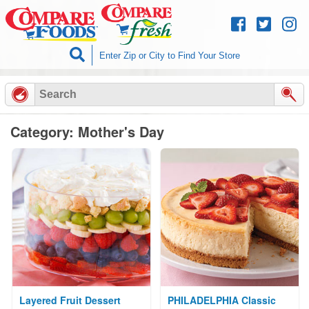
Skip to
content
Category: Mother's Day
Layered Fruit Dessert
PHILADELPHIA Classic