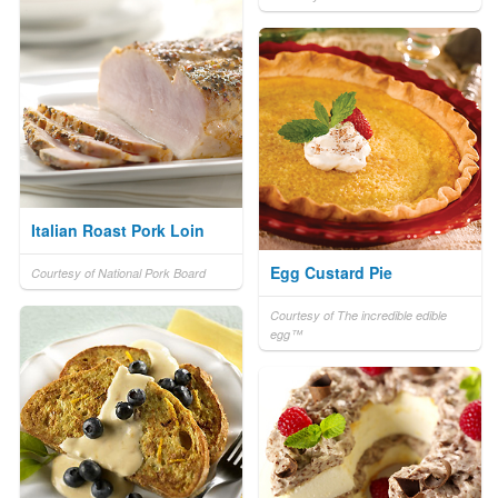
Italian Roast Pork Loin
Egg Custard Pie
Courtesy of National Pork Board
Courtesy of The incredible edible
egg™