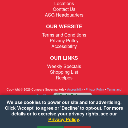
Locations
Contact Us
ASG Headquarters
OUR WEBSITE
Terms and Conditions
Privacy Policy
Accessibility
OUR LINKS
Weekly Specials
Shopping List
Recipes
Copyright © 2026 Compare Supermarkets
•
Accessibility
•
Privacy Policy
•
Terms and
Conditions
•
Cookie Preferences
We use cookies to power our site and for advertising.
Click 'Accept' to agree or 'Decline' to opt-out. For more
details or to exercise your privacy rights, see our
Privacy Policy
.