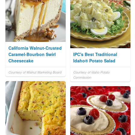
California Walnut-Crusted
Caramel-Bourbon Swirl
IPC's Best Traditional
Cheesecake
Idaho® Potato Salad
Courtesy of Walnut Marketing Board
Courtesy of Idaho Potato
Commission