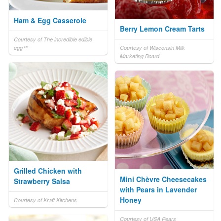
Ham & Egg Casserole
Berry Lemon Cream Tarts
Courtesy of The incredible edible
egg™
Courtesy of Wisconsin Milk
Marketing Board
Grilled Chicken with
Mini Chèvre Cheesecakes
Strawberry Salsa
with Pears in Lavender
Honey
Courtesy of Kraft Kitchens
Courtesy of USA Pears