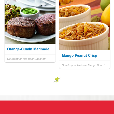
Orange-Cumin Marinade
Mango Peanut Crisp
Courtesy of The Beef Checkoff
Courtesy of National Mango Board