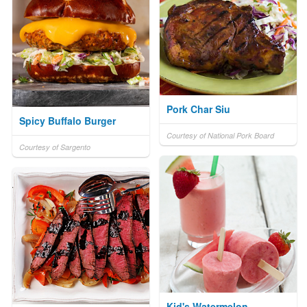
Pork Char Siu
Spicy Buffalo Burger
Courtesy of National Pork Board
Courtesy of Sargento
Kid's Watermelon