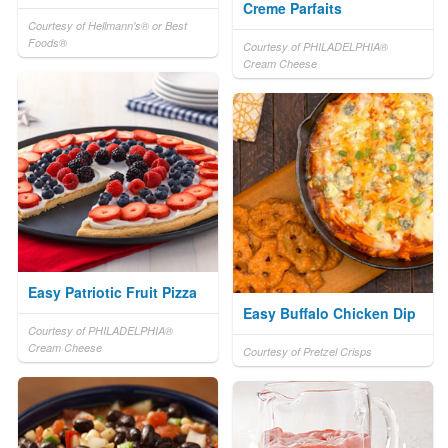
Creme Parfaits
Courtesy of Hellmann's® or Best
Foods®
Courtesy of PHILADELPHIA®
Cream Cheese
Easy Patriotic Fruit Pizza
Easy Buffalo Chicken Dip
Courtesy of PHILADELPHIA®
Cream Cheese
Courtesy of Pretzel Crisps