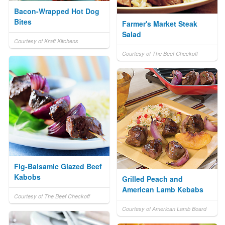
Bacon-Wrapped Hot Dog
Bites
Farmer's Market Steak
Salad
Courtesy of Kraft Kitchens
Courtesy of The Beef Checkoff
Fig-Balsamic Glazed Beef
Kabobs
Grilled Peach and
American Lamb Kebabs
Courtesy of The Beef Checkoff
Courtesy of American Lamb Board