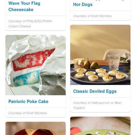
Wave Your Flag
Hot Dogs
Cheesecake
Courtesy of Kraft Kitchens
Courtesy of PHILADELPHIA®
Cream Cheese
Classic Deviled Eggs
Patriotic Poke Cake
Courtesy of Hellmann's® or Best
Foods®
Courtesy of Kraft Kitchens