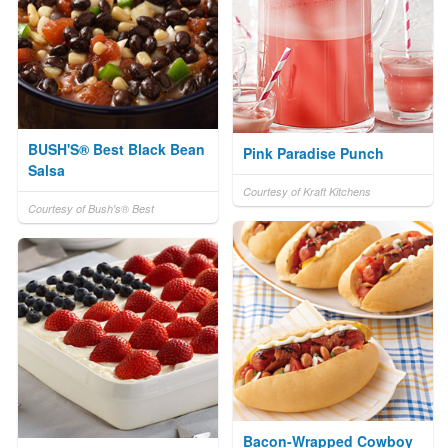
BUSH'S® Best Black Bean
Pink Paradise Punch
Salsa
Courtesy of Kraft Kitchens
Courtesy of Bush's® Best
Bacon-Wrapped Cowboy