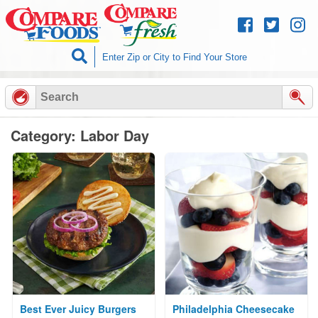
Skip to
content
Category: Labor Day
Best Ever Juicy Burgers
Philadelphia Cheesecake