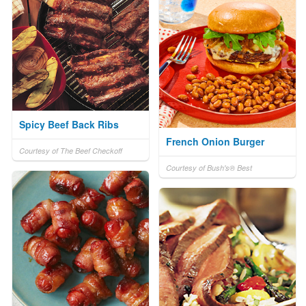
Spicy Beef Back Ribs
French Onion Burger
Courtesy of The Beef Checkoff
Courtesy of Bush's® Best