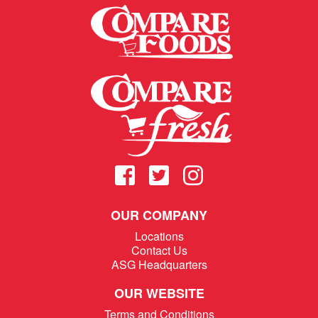
OUR COMPANY
Locations
Contact Us
ASG Headquarters
OUR WEBSITE
Terms and Conditions