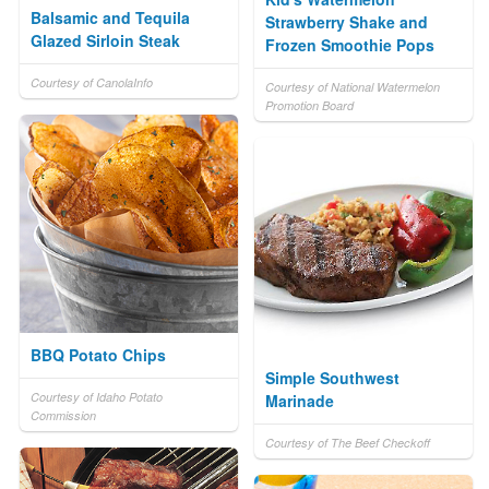
Balsamic and Tequila
Strawberry Shake and
Glazed Sirloin Steak
Frozen Smoothie Pops
Courtesy of CanolaInfo
Courtesy of National Watermelon
Promotion Board
BBQ Potato Chips
Simple Southwest
Courtesy of Idaho Potato
Marinade
Commission
Courtesy of The Beef Checkoff