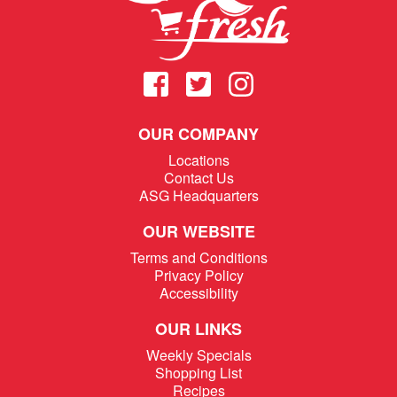
OUR COMPANY
Locations
Contact Us
ASG Headquarters
OUR WEBSITE
Terms and Conditions
Privacy Policy
Accessibility
OUR LINKS
Weekly Specials
Shopping List
Recipes