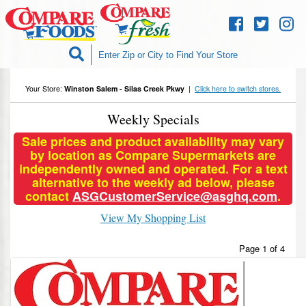
Skip to
content
Your Store:
Winston Salem - Silas Creek Pkwy
|
Click here to switch stores.
Weekly Specials
Sale prices and product availability may vary
by location as Compare Supermarkets are
independently owned and operated. For a text
alternative to the weekly ad below, please
contact
ASGCustomerService@asghq.com
.
View My Shopping List
Page 1 of 4