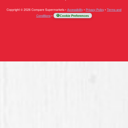
Copyright © 2026 Compare Supermarkets
•
Accessibility
•
Privacy Policy
•
Terms and
Conditions
•
Cookie Preferences