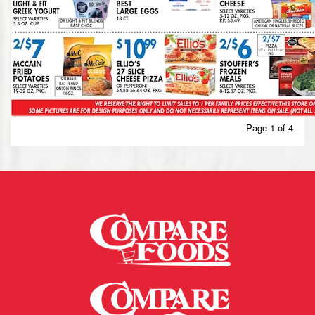
Page 1 of 4